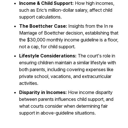
Income & Child Support:
How high incomes,
such as Eric’s million-dollar salary, affect child
support calculations.
The Boettcher Case:
Insights from the In re
Marriage of Boettcher decision, establishing that
the $30,000 monthly income guideline is a floor,
not a cap, for child support.
Lifestyle Considerations:
The court's role in
ensuring children maintain a similar lifestyle with
both parents, including covering expenses like
private school, vacations, and extracurricular
activities.
Disparity in Incomes:
How income disparity
between parents influences child support, and
what courts consider when determining fair
support in above-guideline situations.