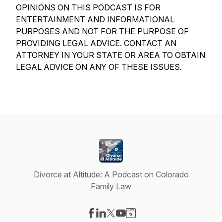
OPINIONS ON THIS PODCAST IS FOR
ENTERTAINMENT AND INFORMATIONAL
PURPOSES AND NOT FOR THE PURPOSE OF
PROVIDING LEGAL ADVICE. CONTACT AN
ATTORNEY IN YOUR STATE OR AREA TO OBTAIN
LEGAL ADVICE ON ANY OF THESE ISSUES.
Divorce at Altitude: A Podcast on Colorado
Family Law