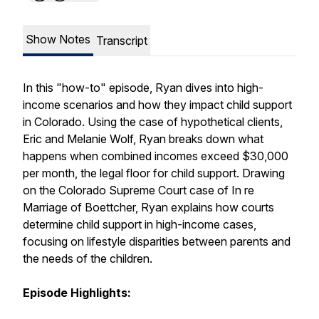
Show Notes
Transcript
In this "how-to" episode, Ryan dives into high-
income scenarios and how they impact child support
in Colorado. Using the case of hypothetical clients,
Eric and Melanie Wolf, Ryan breaks down what
happens when combined incomes exceed $30,000
per month, the legal floor for child support. Drawing
on the Colorado Supreme Court case of In re
Marriage of Boettcher, Ryan explains how courts
determine child support in high-income cases,
focusing on lifestyle disparities between parents and
the needs of the children.
Episode Highlights: