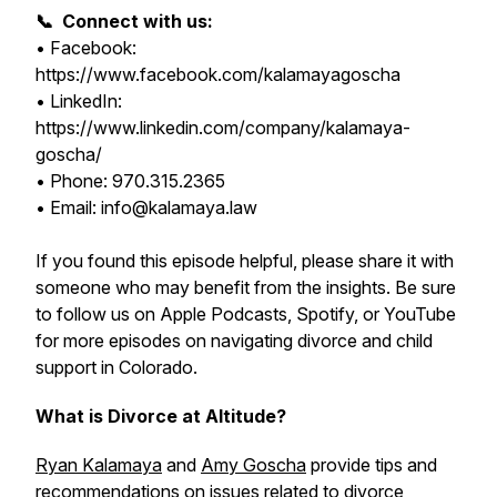
📞 Connect with us:
• Facebook:
https://www.facebook.com/kalamayagoscha
• LinkedIn:
https://www.linkedin.com/company/kalamaya-
goscha/
• Phone: 970.315.2365
• Email: info@kalamaya.law
If you found this episode helpful, please share it with
someone who may benefit from the insights. Be sure
to follow us on Apple Podcasts, Spotify, or YouTube
for more episodes on navigating divorce and child
support in Colorado.
What is Divorce at Altitude?
Ryan Kalamaya
and
Amy Goscha
provide tips and
recommendations on issues related to divorce,