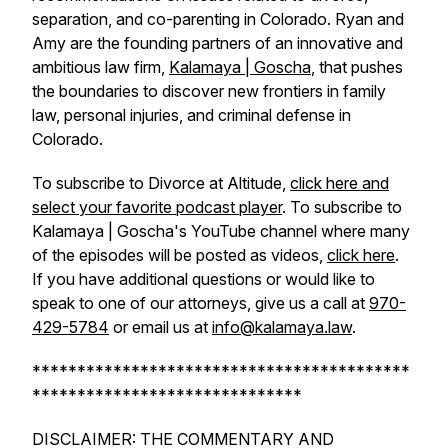
separation, and co-parenting in Colorado. Ryan and
Amy are the founding partners of an innovative and
ambitious law firm,
Kalamaya | Goscha
, that pushes
the boundaries to discover new frontiers in family
law, personal injuries, and criminal defense in
Colorado.
To subscribe to Divorce at Altitude,
click here and
select your favorite podcast player
. To subscribe to
Kalamaya | Goscha's YouTube channel where many
of the episodes will be posted as videos,
click here
.
If you have additional questions or would like to
speak to one of our attorneys, give us a call at
970-
429-5784
or email us at
info@kalamaya.law
.
******************************************
******************************
DISCLAIMER: THE COMMENTARY AND