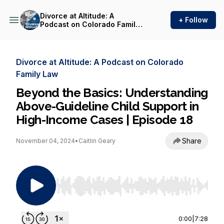
Divorce at Altitude: A
+ Follow
Podcast on Colorado Family
Law
Divorce at Altitude: A Podcast on Colorado
Family Law
Beyond the Basics: Understanding
Above-Guideline Child Support in
High-Income Cases | Episode 18
Share
November 04, 2024
•
Caitlin Geary
Use Left/Right to seek, Home/End to jump to st
0:00
|
7:28