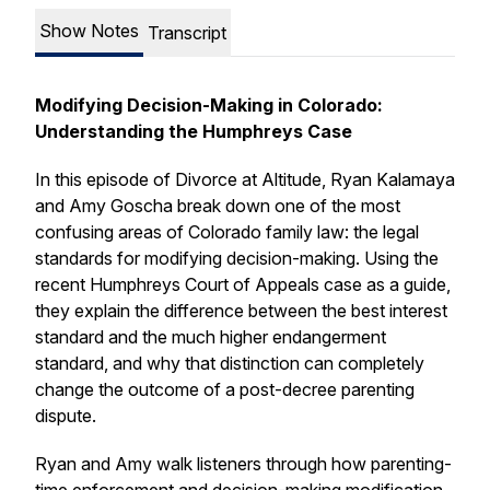
Show Notes
Transcript
Modifying Decision-Making in Colorado:
Understanding the Humphreys Case
In this episode of
Divorce at Altitude
, Ryan Kalamaya
and Amy Goscha break down one of the most
confusing areas of Colorado family law: the legal
standards for modifying decision-making. Using the
recent Humphreys Court of Appeals case as a guide,
they explain the difference between the best interest
standard and the much higher endangerment
standard, and why that distinction can completely
change the outcome of a post-decree parenting
dispute.
Ryan and Amy walk listeners through how parenting-