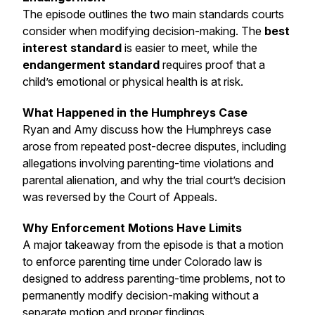
The episode outlines the two main standards courts
consider when modifying decision-making. The
best
interest standard
is easier to meet, while the
endangerment standard
requires proof that a
child’s emotional or physical health is at risk.
What Happened in the Humphreys Case
Ryan and Amy discuss how the Humphreys case
arose from repeated post-decree disputes, including
allegations involving parenting-time violations and
parental alienation, and why the trial court’s decision
was reversed by the Court of Appeals.
Why Enforcement Motions Have Limits
A major takeaway from the episode is that a motion
to enforce parenting time under Colorado law is
designed to address parenting-time problems, not to
permanently modify decision-making without a
separate motion and proper findings.