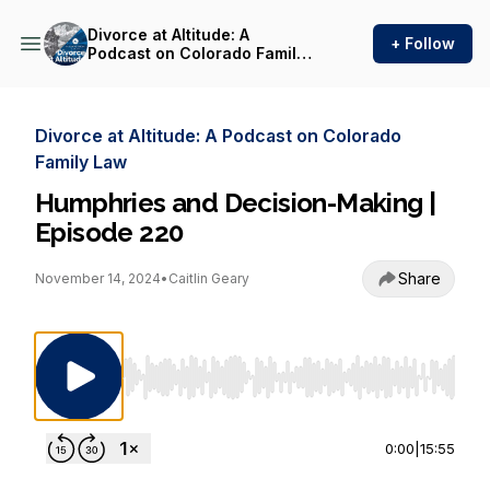
Divorce at Altitude: A
+ Follow
Podcast on Colorado Family
Law
Divorce at Altitude: A Podcast on Colorado
Family Law
Humphries and Decision-Making |
Episode 220
Share
November 14, 2024
•
Caitlin Geary
Use Left/Right to seek, Home/End to jump to st
0:00
|
15:55