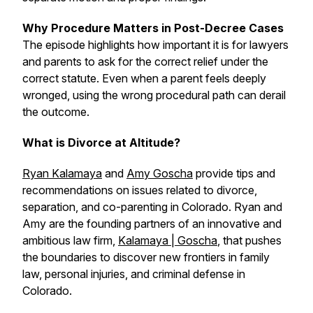
Why Procedure Matters in Post-Decree Cases
The episode highlights how important it is for lawyers
and parents to ask for the correct relief under the
correct statute. Even when a parent feels deeply
wronged, using the wrong procedural path can derail
the outcome.
What is Divorce at Altitude?
Ryan Kalamaya
and
Amy Goscha
provide tips and
recommendations on issues related to divorce,
separation, and co-parenting in Colorado. Ryan and
Amy are the founding partners of an innovative and
ambitious law firm,
Kalamaya | Goscha
, that pushes
the boundaries to discover new frontiers in family
law, personal injuries, and criminal defense in
Colorado.