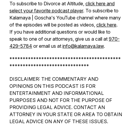
To subscribe to Divorce at Altitude,
click here and
select your favorite podcast player
. To subscribe to
Kalamaya | Goscha's YouTube channel where many
of the episodes will be posted as videos,
click here
.
If you have additional questions or would like to
speak to one of our attorneys, give us a call at
970-
429-5784
or email us at
info@kalamaya.law
.
******************************************
******************************
DISCLAIMER: THE COMMENTARY AND
OPINIONS ON THIS PODCAST IS FOR
ENTERTAINMENT AND INFORMATIONAL
PURPOSES AND NOT FOR THE PURPOSE OF
PROVIDING LEGAL ADVICE. CONTACT AN
ATTORNEY IN YOUR STATE OR AREA TO OBTAIN
LEGAL ADVICE ON ANY OF THESE ISSUES.