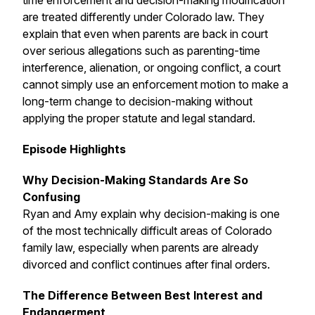
time enforcement and decision-making modification
are treated differently under Colorado law. They
explain that even when parents are back in court
over serious allegations such as parenting-time
interference, alienation, or ongoing conflict, a court
cannot simply use an enforcement motion to make a
long-term change to decision-making without
applying the proper statute and legal standard.
Episode Highlights
Why Decision-Making Standards Are So
Confusing
Ryan and Amy explain why decision-making is one
of the most technically difficult areas of Colorado
family law, especially when parents are already
divorced and conflict continues after final orders.
The Difference Between Best Interest and
Endangerment