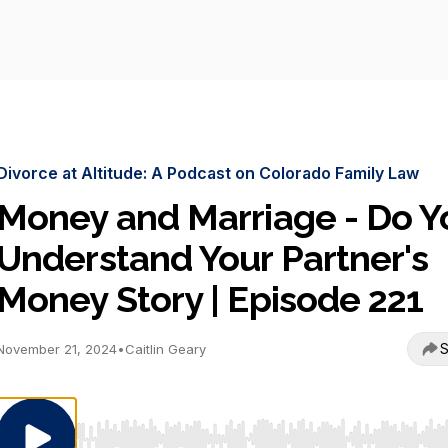
Divorce at Altitude: A Podcast on Colorado Family Law
Money and Marriage - Do Y
Understand Your Partner's
Money Story | Episode 221
S
November 21, 2024
•
Caitlin Geary