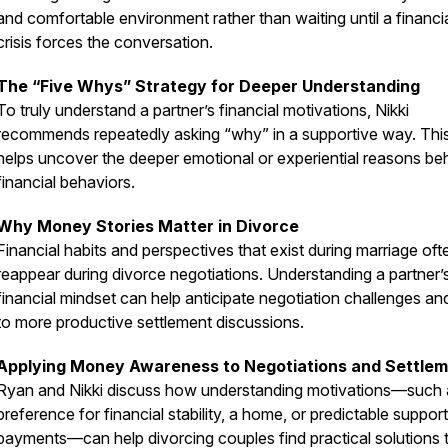
and comfortable environment rather than waiting until a financi
crisis forces the conversation.
The “Five Whys” Strategy for Deeper Understanding
To truly understand a partner’s financial motivations, Nikki
recommends repeatedly asking “why” in a supportive way. Thi
helps uncover the deeper emotional or experiential reasons be
financial behaviors.
Why Money Stories Matter in Divorce
Financial habits and perspectives that exist during marriage oft
reappear during divorce negotiations. Understanding a partner’
financial mindset can help anticipate negotiation challenges an
to more productive settlement discussions.
Applying Money Awareness to Negotiations and Settle
Ryan and Nikki discuss how understanding motivations—such 
preference for financial stability, a home, or predictable support
payments—can help divorcing couples find practical solutions 