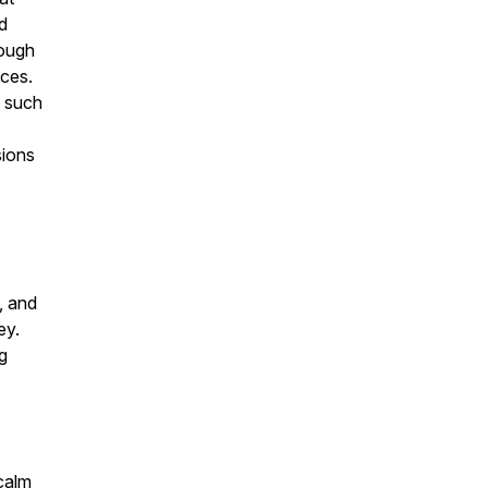
d
rough
nces.
s such
sions
, and
ey.
g
 calm