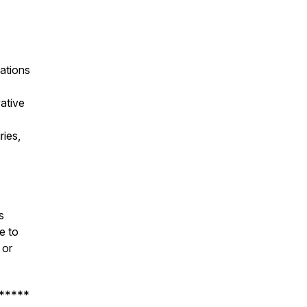
ations
ative
ries,
s
e to
or
*****