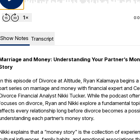
Use Left/Right to seek, Home/End to jump to start o
0:
Show Notes
Transcript
Marriage and Money: Understanding Your Partner’s Mo
Story
In this episode of
Divorce at Altitude
, Ryan Kalamaya begins a 
part series on marriage and money with financial expert and Cer
Divorce Financial Analyst Nikki Tucker. While the podcast ofte
focuses on divorce, Ryan and Nikki explore a fundamental topi
affects every relationship long before divorce becomes a possib
understanding each partner’s money story.
Nikki explains that a “money story” is the collection of experie
cultural influences, family habits, and emotional associations th