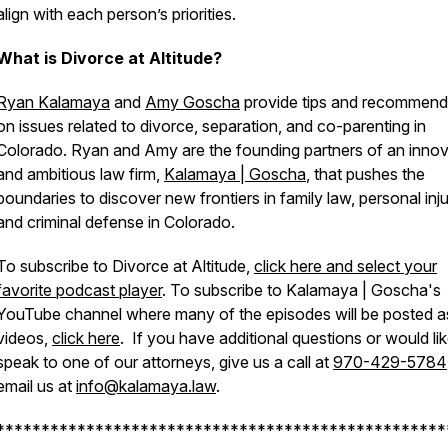
align with each person’s priorities.
What is Divorce at Altitude?
Ryan Kalamaya
and
Amy Goscha
provide tips and recommend
on issues related to divorce, separation, and co-parenting in
Colorado. Ryan and Amy are the founding partners of an innov
and ambitious law firm,
Kalamaya | Goscha
, that pushes the
boundaries to discover new frontiers in family law, personal inju
and criminal defense in Colorado.
To subscribe to Divorce at Altitude,
click here and select your
favorite podcast player
. To subscribe to Kalamaya | Goscha's
YouTube channel where many of the episodes will be posted a
videos,
click here
. If you have additional questions or would lik
speak to one of our attorneys, give us a call at
970-429-5784
email us at
info@kalamaya.law
.
**************************************************