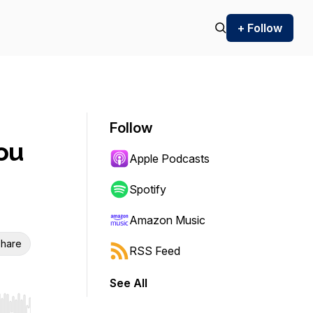
+ Follow
Follow
ou
Apple Podcasts
Spotify
Amazon Music
hare
RSS Feed
See All