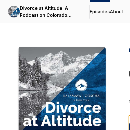
Divorce at Altitude: A
Episodes
About
Podcast on Colorado
Family Law