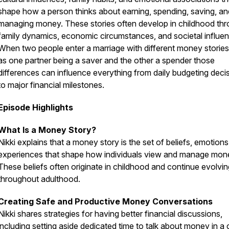
shape how a person thinks about earning, spending, saving, an
managing money. These stories often develop in childhood th
family dynamics, economic circumstances, and societal influe
When two people enter a marriage with different money storie
as one partner being a saver and the other a spender those
differences can influence everything from daily budgeting deci
to major financial milestones.
Episode Highlights
What Is a Money Story?
Nikki explains that a money story is the set of beliefs, emotions
experiences that shape how individuals view and manage mon
These beliefs often originate in childhood and continue evolvin
throughout adulthood.
Creating Safe and Productive Money Conversations
Nikki shares strategies for having better financial discussions,
including setting aside dedicated time to talk about money in a