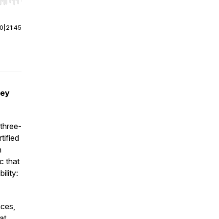
r end. Hold shift to jump forward or backward.
00
|
21:45
ney
three-
tified
n
c that
ility:
nces,
at