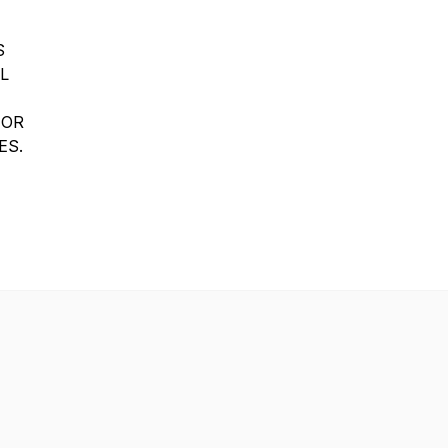
S
L
 OR
ES.