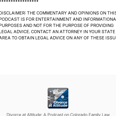
*****************
DISCLAIMER: THE COMMENTARY AND OPINIONS ON THI
PODCAST IS FOR ENTERTAINMENT AND INFORMATIONA
PURPOSES AND NOT FOR THE PURPOSE OF PROVIDING
LEGAL ADVICE. CONTACT AN ATTORNEY IN YOUR STATE
AREA TO OBTAIN LEGAL ADVICE ON ANY OF THESE ISSU
Divorce at Altitude: A Podcast on Colorado Family Law