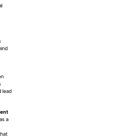
al
s
hind
en
s
d lead
ment
as a
that