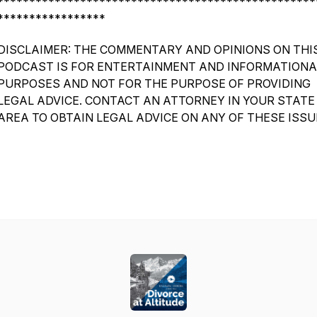
**************************************************
*****************
DISCLAIMER: THE COMMENTARY AND OPINIONS ON THI
PODCAST IS FOR ENTERTAINMENT AND INFORMATIONA
PURPOSES AND NOT FOR THE PURPOSE OF PROVIDING
LEGAL ADVICE. CONTACT AN ATTORNEY IN YOUR STATE
AREA TO OBTAIN LEGAL ADVICE ON ANY OF THESE ISSU