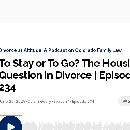
Divorce at Altitude: A Podcast on Colorado Family Law
To Stay or To Go? The Hous
Question in Divorce | Episo
234
S
June 20, 2025
•
Caitlin Geary
•
Season 1
•
Episode 234