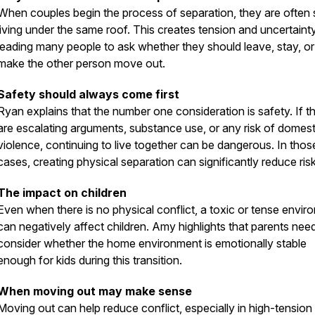
When couples begin the process of separation, they are often st
living under the same roof. This creates tension and uncertainty
leading many people to ask whether they should leave, stay, or 
make the other person move out.
Safety should always come first
Ryan explains that the number one consideration is safety. If t
are escalating arguments, substance use, or any risk of domest
violence, continuing to live together can be dangerous. In thos
cases, creating physical separation can significantly reduce risk
The impact on children
Even when there is no physical conflict, a toxic or tense envir
can negatively affect children. Amy highlights that parents nee
consider whether the home environment is emotionally stable
enough for kids during this transition.
When moving out may make sense
Moving out can help reduce conflict, especially in high-tension