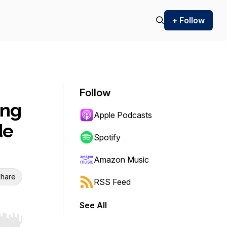
+ Follow
Follow
ing
Apple Podcasts
de
Spotify
Amazon Music
hare
RSS Feed
See All