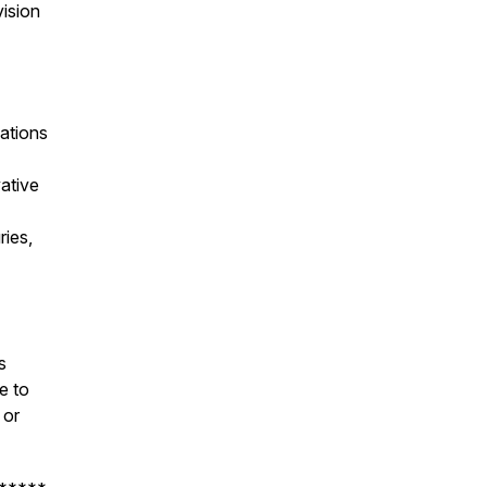
vision
ations
ative
ries,
s
e to
or