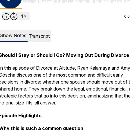
Use Left/Right to seek, Home/End to jump to start o
0:
Show Notes
Transcript
Should I Stay or Should I Go? Moving Out During Divorce
In this episode of
Divorce at Altitude
, Ryan Kalamaya and Am
Goscha discuss one of the most common and difficult early
decisions in divorce: whether one spouse should move out of 
shared home. They break down the legal, emotional, financial,
strategic factors that go into this decision, emphasizing that the
no one-size-fits-all answer.
Episode Highlights
Why this is such a common question