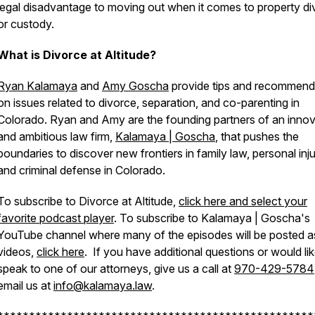
legal disadvantage to moving out when it comes to property di
or custody.
What is Divorce at Altitude?
Ryan Kalamaya
and
Amy Goscha
provide tips and recommend
on issues related to divorce, separation, and co-parenting in
Colorado. Ryan and Amy are the founding partners of an innov
and ambitious law firm,
Kalamaya | Goscha
, that pushes the
boundaries to discover new frontiers in family law, personal inju
and criminal defense in Colorado.
To subscribe to Divorce at Altitude,
click here and select your
favorite podcast player
. To subscribe to Kalamaya | Goscha's
YouTube channel where many of the episodes will be posted a
videos,
click here
. If you have additional questions or would lik
speak to one of our attorneys, give us a call at
970-429-5784
email us at
info@kalamaya.law
.