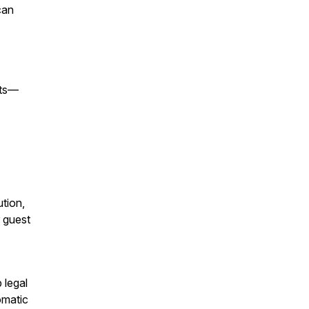
can
sts—
ution,
r guest
 legal
omatic