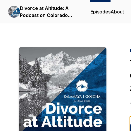
Divorce at Altitude: A
Episodes
About
Podcast on Colorado
Family Law