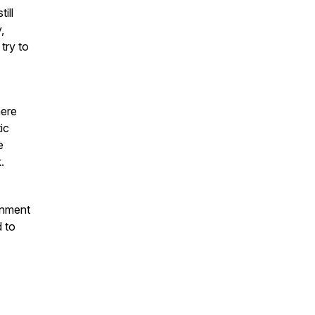
ill
,
try to
here
ic
e
.
onment
d to