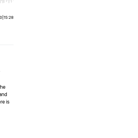
r end. Hold shift to jump forward or backward.
00
|
15:28
y
the
 and
re is