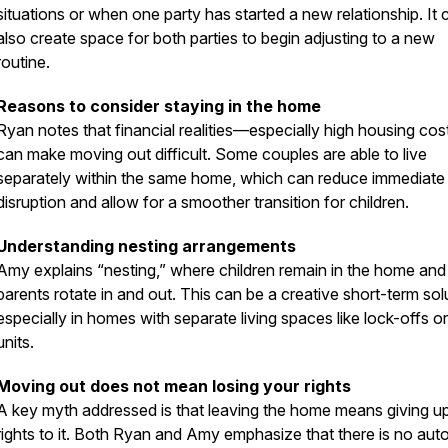
situations or when one party has started a new relationship. It 
also create space for both parties to begin adjusting to a new
routine.
Reasons to consider staying in the home
Ryan notes that financial realities—especially high housing co
can make moving out difficult. Some couples are able to live
separately within the same home, which can reduce immediate
disruption and allow for a smoother transition for children.
Understanding nesting arrangements
Amy explains “nesting,” where children remain in the home and
parents rotate in and out. This can be a creative short-term sol
especially in homes with separate living spaces like lock-offs o
units.
Moving out does not mean losing your rights
A key myth addressed is that leaving the home means giving up
rights to it. Both Ryan and Amy emphasize that there is no aut