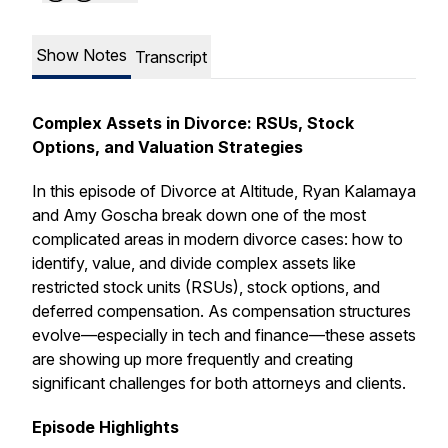
Show Notes
Transcript
Complex Assets in Divorce: RSUs, Stock
Options, and Valuation Strategies
In this episode of
Divorce at Altitude
, Ryan Kalamaya
and Amy Goscha break down one of the most
complicated areas in modern divorce cases: how to
identify, value, and divide complex assets like
restricted stock units (RSUs), stock options, and
deferred compensation. As compensation structures
evolve—especially in tech and finance—these assets
are showing up more frequently and creating
significant challenges for both attorneys and clients.
Episode Highlights