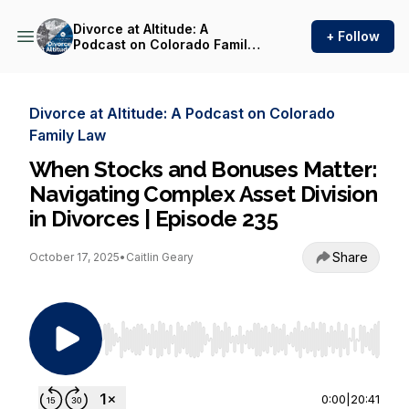
Divorce at Altitude: A
+ Follow
Podcast on Colorado Family
Law
Divorce at Altitude: A Podcast on Colorado
Family Law
When Stocks and Bonuses Matter:
Navigating Complex Asset Division
in Divorces | Episode 235
Share
October 17, 2025
•
Caitlin Geary
Use Left/Right to seek, Home/End to jump to st
0:00
|
20:41