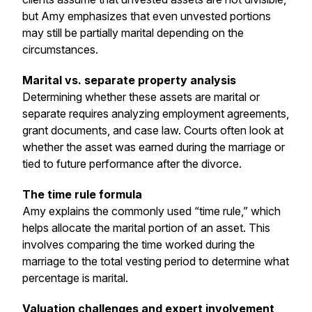
but Amy emphasizes that even unvested portions
may still be partially marital depending on the
circumstances.
Marital vs. separate property analysis
Determining whether these assets are marital or
separate requires analyzing employment agreements,
grant documents, and case law. Courts often look at
whether the asset was earned during the marriage or
tied to future performance after the divorce.
The time rule formula
Amy explains the commonly used “time rule,” which
helps allocate the marital portion of an asset. This
involves comparing the time worked during the
marriage to the total vesting period to determine what
percentage is marital.
Valuation challenges and expert involvement