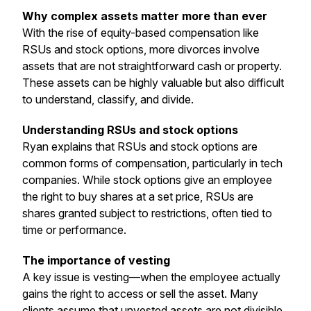
Why complex assets matter more than ever
With the rise of equity-based compensation like
RSUs and stock options, more divorces involve
assets that are not straightforward cash or property.
These assets can be highly valuable but also difficult
to understand, classify, and divide.
Understanding RSUs and stock options
Ryan explains that RSUs and stock options are
common forms of compensation, particularly in tech
companies. While stock options give an employee
the right to buy shares at a set price, RSUs are
shares granted subject to restrictions, often tied to
time or performance.
The importance of vesting
A key issue is vesting—when the employee actually
gains the right to access or sell the asset. Many
clients assume that unvested assets are not divisible,