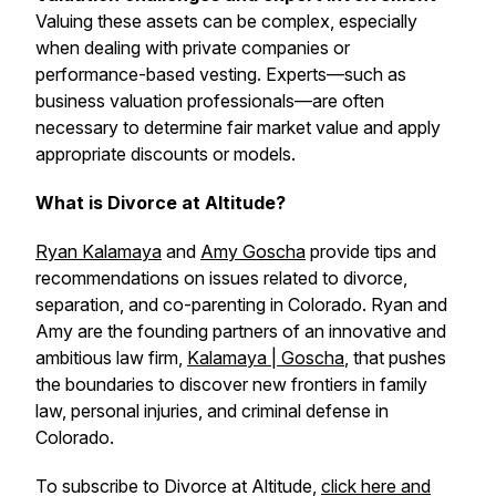
Valuing these assets can be complex, especially
when dealing with private companies or
performance-based vesting. Experts—such as
business valuation professionals—are often
necessary to determine fair market value and apply
appropriate discounts or models.
What is Divorce at Altitude?
Ryan Kalamaya
and
Amy Goscha
provide tips and
recommendations on issues related to divorce,
separation, and co-parenting in Colorado. Ryan and
Amy are the founding partners of an innovative and
ambitious law firm,
Kalamaya | Goscha
, that pushes
the boundaries to discover new frontiers in family
law, personal injuries, and criminal defense in
Colorado.
To subscribe to Divorce at Altitude,
click here and