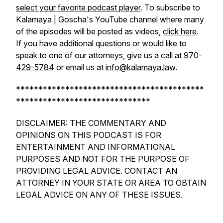
select your favorite podcast player
. To subscribe to
Kalamaya | Goscha's YouTube channel where many
of the episodes will be posted as videos,
click here
.
If you have additional questions or would like to
speak to one of our attorneys, give us a call at
970-
429-5784
or email us at
info@kalamaya.law
.
******************************************
******************************
DISCLAIMER: THE COMMENTARY AND
OPINIONS ON THIS PODCAST IS FOR
ENTERTAINMENT AND INFORMATIONAL
PURPOSES AND NOT FOR THE PURPOSE OF
PROVIDING LEGAL ADVICE. CONTACT AN
ATTORNEY IN YOUR STATE OR AREA TO OBTAIN
LEGAL ADVICE ON ANY OF THESE ISSUES.