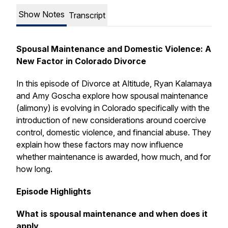
Show Notes
Transcript
Spousal Maintenance and Domestic Violence: A
New Factor in Colorado Divorce
In this episode of
Divorce at Altitude
, Ryan Kalamaya
and Amy Goscha explore how spousal maintenance
(alimony) is evolving in Colorado specifically with the
introduction of new considerations around coercive
control, domestic violence, and financial abuse. They
explain how these factors may now influence
whether maintenance is awarded, how much, and for
how long.
Episode Highlights
What is spousal maintenance and when does it
apply