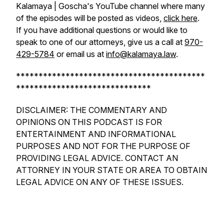
Kalamaya | Goscha's YouTube channel where many
of the episodes will be posted as videos,
click here
.
If you have additional questions or would like to
speak to one of our attorneys, give us a call at
970-
429-5784
or email us at
info@kalamaya.law
.
******************************************
******************************
DISCLAIMER: THE COMMENTARY AND
OPINIONS ON THIS PODCAST IS FOR
ENTERTAINMENT AND INFORMATIONAL
PURPOSES AND NOT FOR THE PURPOSE OF
PROVIDING LEGAL ADVICE. CONTACT AN
ATTORNEY IN YOUR STATE OR AREA TO OBTAIN
LEGAL ADVICE ON ANY OF THESE ISSUES.