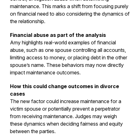
maintenance. This marks a shift from focusing purely
on financial need to also considering the dynamics of
the relationship.
Financial abuse as part of the analysis
Amy highlights real-world examples of financial
abuse, such as one spouse controlling all accounts,
limiting access to money, or placing debt in the other
spouse’s name. These behaviors may now directly
impact maintenance outcomes.
How this could change outcomes in divorce
cases
The new factor could increase maintenance for a
victim spouse or potentially prevent a perpetrator
from receiving maintenance. Judges may weigh
these dynamics when deciding fairness and equity
between the parties.