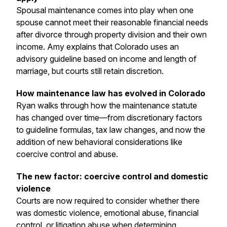
Spousal maintenance comes into play when one
spouse cannot meet their reasonable financial needs
after divorce through property division and their own
income. Amy explains that Colorado uses an
advisory guideline based on income and length of
marriage, but courts still retain discretion.
How maintenance law has evolved in Colorado
Ryan walks through how the maintenance statute
has changed over time—from discretionary factors
to guideline formulas, tax law changes, and now the
addition of new behavioral considerations like
coercive control and abuse.
The new factor: coercive control and domestic
violence
Courts are now required to consider whether there
was domestic violence, emotional abuse, financial
control, or litigation abuse when determining