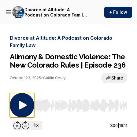
Divorce at Altitude: A
+ Follow
Podcast on Colorado Family
Law
Divorce at Altitude: A Podcast on Colorado
Family Law
Alimony & Domestic Violence: The
New Colorado Rules | Episode 236
Share
October 23, 2025
•
Caitlin Geary
Use Left/Right to seek, Home/End to jump to st
0:00
|
16:11