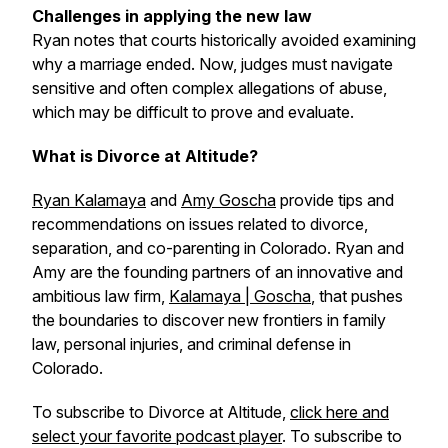
Challenges in applying the new law
Ryan notes that courts historically avoided examining
why a marriage ended. Now, judges must navigate
sensitive and often complex allegations of abuse,
which may be difficult to prove and evaluate.
What is Divorce at Altitude?
Ryan Kalamaya
and
Amy Goscha
provide tips and
recommendations on issues related to divorce,
separation, and co-parenting in Colorado. Ryan and
Amy are the founding partners of an innovative and
ambitious law firm,
Kalamaya | Goscha
, that pushes
the boundaries to discover new frontiers in family
law, personal injuries, and criminal defense in
Colorado.
To subscribe to Divorce at Altitude,
click here and
select your favorite podcast player
. To subscribe to