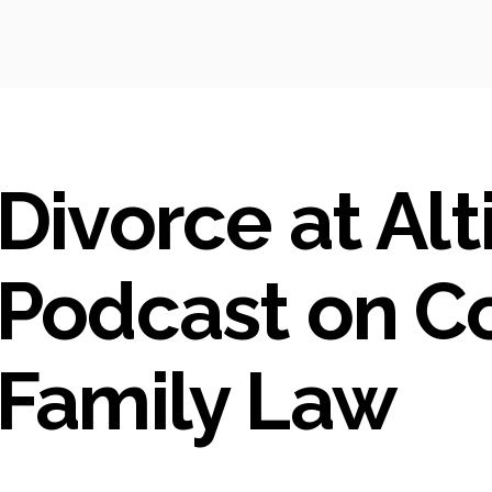
Divorce at Alt
Podcast on C
Family Law