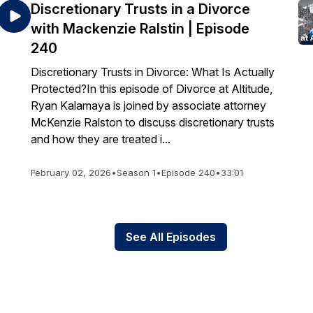
Discretionary Trusts in a Divorce
with Mackenzie Ralstin | Episode
240
Discretionary Trusts in Divorce: What Is Actually
Protected?In this episode of Divorce at Altitude,
Ryan Kalamaya is joined by associate attorney
McKenzie Ralston to discuss discretionary trusts
and how they are treated i...
February 02, 2026
•
Season 1
•
Episode 240
•
33:01
See All Episodes