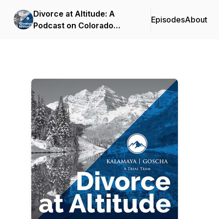
Divorce at Altitude: A
Episodes
About
Podcast on Colorado
Family Law