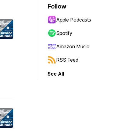
Follow
Apple Podcasts
Spotify
Amazon Music
RSS Feed
See All