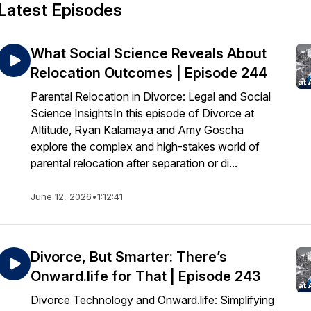
Latest Episodes
What Social Science Reveals About
Relocation Outcomes | Episode 244
Parental Relocation in Divorce: Legal and Social
Science InsightsIn this episode of Divorce at
Altitude, Ryan Kalamaya and Amy Goscha
explore the complex and high-stakes world of
parental relocation after separation or di...
June 12, 2026
•
1:12:41
Divorce, But Smarter: There’s
Onward.life for That | Episode 243
Divorce Technology and Onward.life: Simplifying