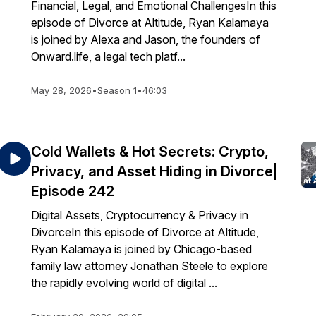
Financial, Legal, and Emotional ChallengesIn this
episode of Divorce at Altitude, Ryan Kalamaya
is joined by Alexa and Jason, the founders of
Onward.life, a legal tech platf...
May 28, 2026
•
Season 1
•
46:03
Cold Wallets & Hot Secrets: Crypto,
Privacy, and Asset Hiding in Divorce|
Episode 242
Digital Assets, Cryptocurrency & Privacy in
DivorceIn this episode of Divorce at Altitude,
Ryan Kalamaya is joined by Chicago-based
family law attorney Jonathan Steele to explore
the rapidly evolving world of digital ...