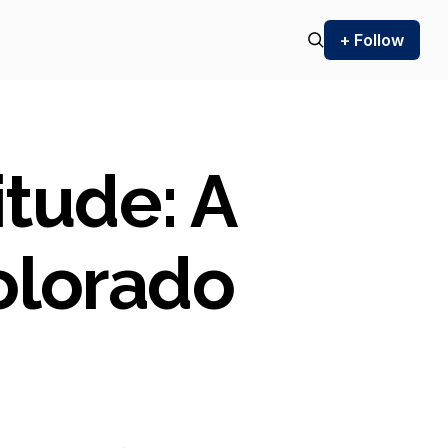
+ Follow
itude: A
olorado