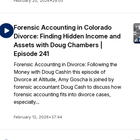
February 20, 2026
•
29:05
Forensic Accounting in Colorado
Divorce: Finding Hidden Income and
Assets with Doug Chambers |
Episode 241
Forensic Accounting in Divorce: Following the
Money with Doug CashIn this episode of
Divorce at Altitude, Amy Goscha is joined by
forensic accountant Doug Cash to discuss how
forensic accounting fits into divorce cases,
especially...
February 12, 2026
•
37:44